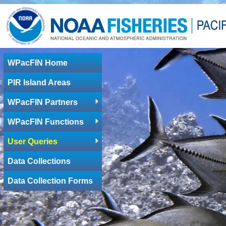
WPacFIN Home
PIR Island Areas
WPacFIN Partners
WPacFIN Functions
User Queries
Data Collections
Data Collection Forms