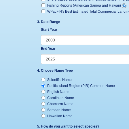
Fishing Reports (American Samoa and Hawaii)
WPacFIN's Best Estimated Total Commercial Landi
3. Date Range
Start Year
End Year
4. Choose Name Type
Scientific Name
Pacific Island Region (PIR) Common Name
English Name
Carolinian Name
Chamorro Name
Samoan Name
Hawaiian Name
5. How do you want to select species?