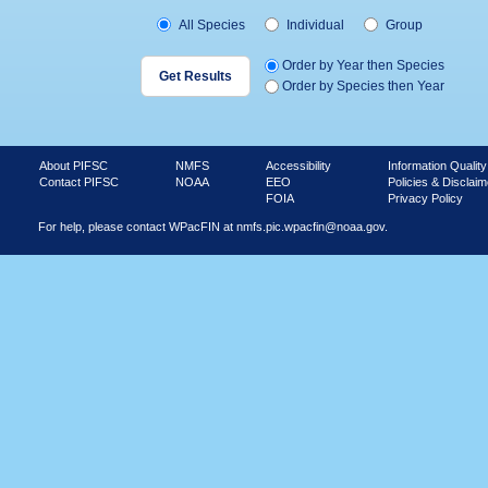
All Species
Individual
Group
Order by Year then Species
Order by Species then Year
About PIFSC
NMFS
Accessibility
Information Quality
Contact PIFSC
NOAA
EEO
Policies & Disclaim
FOIA
Privacy Policy
For help, please contact WPacFIN at
nmfs.pic.wpacfin@noaa.gov.