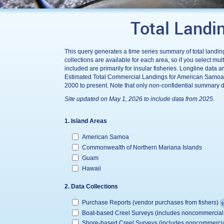
Total Landi
This query generates a time series summary of total landing
collections are available for each area, so if you select m
included are primarily for insular fisheries. Longline dat
Estimated Total Commercial Landings for American Samoa 
2000 to present. Note that only non-confidential summary d
Site updated on May 1, 2026 to include data from 2025.
1. Island Areas
American Samoa
Commonwealth of Northern Mariana Islands
Guam
Hawaii
2. Data Collections
Purchase Reports (vendor purchases from fishers)
Boat-based Creel Surveys (includes noncommerc
Shore-based Creel Surveys (includes noncommer