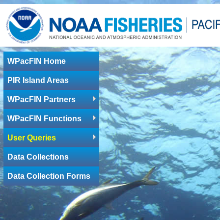
WPacFIN Home
PIR Island Areas
WPacFIN Partners
WPacFIN Functions
User Queries
Data Collections
Data Collection Forms