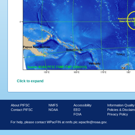
Click to expand
About PIFSC
NMFS
Accessibility
Information Quality
Contact PIFSC
NOAA
EEO
Policies & Disclaim
FOIA
Privacy Policy
For help, please contact WPacFIN at
nmfs.pic.wpacfin@noaa.gov.