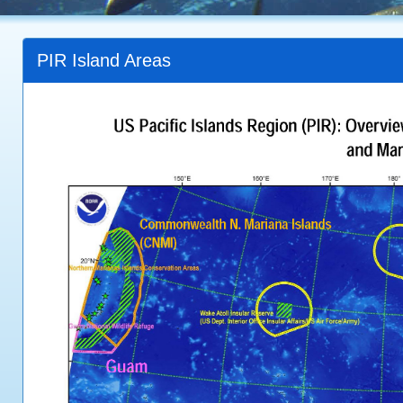
PIR Island Areas